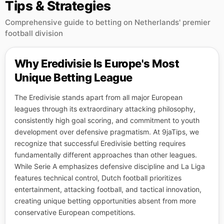
→
Tips & Strategies
ITALY
Comprehensive guide to betting on Netherlands' premier
Bundesliga
football division
→
GERMANY
Why Eredivisie Is Europe's Most
Ligue 1
→
FRANCE
Unique Betting League
Primeira Liga
The Eredivisie stands apart from all major European
→
PORTUGAL
leagues through its extraordinary attacking philosophy,
consistently high goal scoring, and commitment to youth
Eredivisie
→
development over defensive pragmatism. At 9jaTips, we
NETHERLANDS
recognize that successful Eredivisie betting requires
fundamentally different approaches than other leagues.
AFRICAN LEAGUES
While Serie A emphasizes defensive discipline and La Liga
NPFL
features technical control, Dutch football prioritizes
→
NIGERIA
entertainment, attacking football, and tactical innovation,
creating unique betting opportunities absent from more
FKF Premier League
→
conservative European competitions.
KENYA