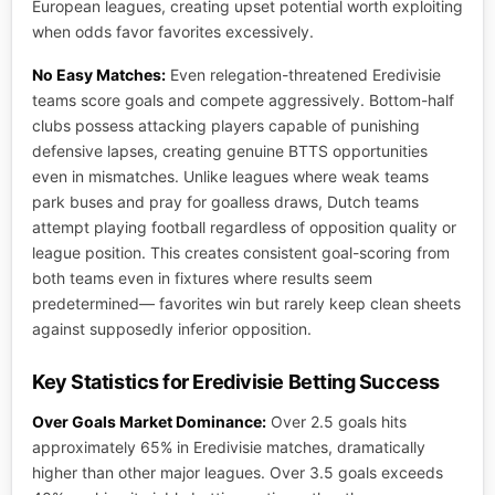
European leagues, creating upset potential worth exploiting
when odds favor favorites excessively.
No Easy Matches:
Even relegation-threatened Eredivisie
teams score goals and compete aggressively. Bottom-half
clubs possess attacking players capable of punishing
defensive lapses, creating genuine BTTS opportunities
even in mismatches. Unlike leagues where weak teams
park buses and pray for goalless draws, Dutch teams
attempt playing football regardless of opposition quality or
league position. This creates consistent goal-scoring from
both teams even in fixtures where results seem
predetermined— favorites win but rarely keep clean sheets
against supposedly inferior opposition.
Key Statistics for Eredivisie Betting Success
Over Goals Market Dominance:
Over 2.5 goals hits
approximately 65% in Eredivisie matches, dramatically
higher than other major leagues. Over 3.5 goals exceeds