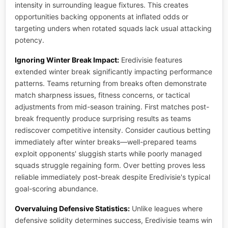
intensity in surrounding league fixtures. This creates
opportunities backing opponents at inflated odds or
targeting unders when rotated squads lack usual attacking
potency.
Ignoring Winter Break Impact:
Eredivisie features
extended winter break significantly impacting performance
patterns. Teams returning from breaks often demonstrate
match sharpness issues, fitness concerns, or tactical
adjustments from mid-season training. First matches post-
break frequently produce surprising results as teams
rediscover competitive intensity. Consider cautious betting
immediately after winter breaks—well-prepared teams
exploit opponents' sluggish starts while poorly managed
squads struggle regaining form. Over betting proves less
reliable immediately post-break despite Eredivisie's typical
goal-scoring abundance.
Overvaluing Defensive Statistics:
Unlike leagues where
defensive solidity determines success, Eredivisie teams win