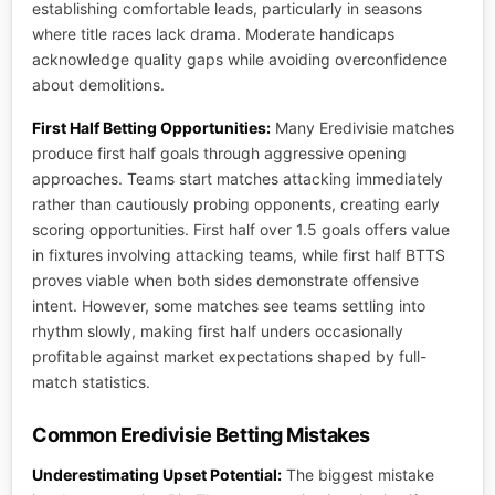
establishing comfortable leads, particularly in seasons
where title races lack drama. Moderate handicaps
acknowledge quality gaps while avoiding overconfidence
about demolitions.
First Half Betting Opportunities:
Many Eredivisie matches
produce first half goals through aggressive opening
approaches. Teams start matches attacking immediately
rather than cautiously probing opponents, creating early
scoring opportunities. First half over 1.5 goals offers value
in fixtures involving attacking teams, while first half BTTS
proves viable when both sides demonstrate offensive
intent. However, some matches see teams settling into
rhythm slowly, making first half unders occasionally
profitable against market expectations shaped by full-
match statistics.
Common Eredivisie Betting Mistakes
Underestimating Upset Potential:
The biggest mistake