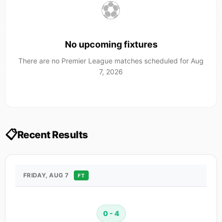
⚽
No upcoming fixtures
There are no Premier League matches scheduled for Aug
7, 2026
📋
Recent Results
FRIDAY, AUG 7
FT
0 - 4