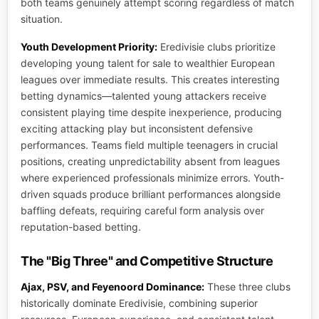
both teams genuinely attempt scoring regardless of match
situation.
Youth Development Priority:
Eredivisie clubs prioritize
developing young talent for sale to wealthier European
leagues over immediate results. This creates interesting
betting dynamics—talented young attackers receive
consistent playing time despite inexperience, producing
exciting attacking play but inconsistent defensive
performances. Teams field multiple teenagers in crucial
positions, creating unpredictability absent from leagues
where experienced professionals minimize errors. Youth-
driven squads produce brilliant performances alongside
baffling defeats, requiring careful form analysis over
reputation-based betting.
The "Big Three" and Competitive Structure
Ajax, PSV, and Feyenoord Dominance:
These three clubs
historically dominate Eredivisie, combining superior