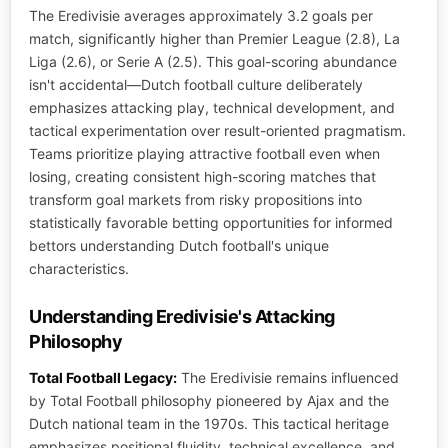
The Eredivisie averages approximately 3.2 goals per
PSL
match, significantly higher than Premier League (2.8), La
→
SOUTH AFRICA
Liga (2.6), or Serie A (2.5). This goal-scoring abundance
isn't accidental—Dutch football culture deliberately
INTERNATIONAL
emphasizes attacking play, technical development, and
tactical experimentation over result-oriented pragmatism.
Champions League
→
UEFA
Teams prioritize playing attractive football even when
losing, creating consistent high-scoring matches that
Europa League
transform goal markets from risky propositions into
→
UEFA
statistically favorable betting opportunities for informed
bettors understanding Dutch football's unique
World Cup
→
characteristics.
FIFA
Understanding Eredivisie's Attacking
AFCON
→
Philosophy
CAF
Total Football Legacy:
The Eredivisie remains influenced
View All Leagues →
by Total Football philosophy pioneered by Ajax and the
Dutch national team in the 1970s. This tactical heritage
emphasizes positional fluidity, technical excellence, and