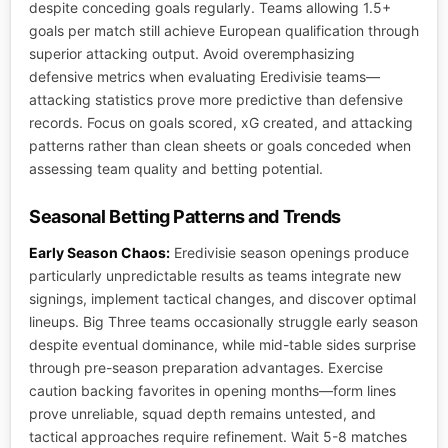
despite conceding goals regularly. Teams allowing 1.5+
goals per match still achieve European qualification through
superior attacking output. Avoid overemphasizing
defensive metrics when evaluating Eredivisie teams—
attacking statistics prove more predictive than defensive
records. Focus on goals scored, xG created, and attacking
patterns rather than clean sheets or goals conceded when
assessing team quality and betting potential.
Seasonal Betting Patterns and Trends
Early Season Chaos:
Eredivisie season openings produce
particularly unpredictable results as teams integrate new
signings, implement tactical changes, and discover optimal
lineups. Big Three teams occasionally struggle early season
despite eventual dominance, while mid-table sides surprise
through pre-season preparation advantages. Exercise
caution backing favorites in opening months—form lines
prove unreliable, squad depth remains untested, and
tactical approaches require refinement. Wait 5-8 matches