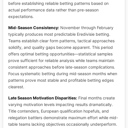
before establishing reliable betting patterns based on
actual performance data rather than pre-season
expectations.
Mid-Season Consistency:
November through February
typically produces most predictable Eredivisie betting.
Teams establish clear form patterns, tactical approaches
solidify, and quality gaps become apparent. This period
offers optimal betting opportunities—statistical samples
prove sufficient for reliable analysis while teams maintain
consistent approaches before late-season complications.
Focus systematic betting during mid-season months when
patterns prove most stable and profitable betting edges
clearest.
Late Season Motivation Disparities:
Final months create
varying motivation levels impacting results dramatically.
Title contenders, European qualification hopefuls, and
relegation battlers demonstrate maximum effort while mid-
table teams lacking objectives occasionally underperform.