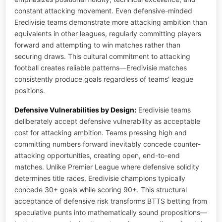
constant attacking movement. Even defensive-minded
Eredivisie teams demonstrate more attacking ambition than
equivalents in other leagues, regularly committing players
forward and attempting to win matches rather than
securing draws. This cultural commitment to attacking
football creates reliable patterns—Eredivisie matches
consistently produce goals regardless of teams' league
positions.
Defensive Vulnerabilities by Design:
Eredivisie teams
deliberately accept defensive vulnerability as acceptable
cost for attacking ambition. Teams pressing high and
committing numbers forward inevitably concede counter-
attacking opportunities, creating open, end-to-end
matches. Unlike Premier League where defensive solidity
determines title races, Eredivisie champions typically
concede 30+ goals while scoring 90+. This structural
acceptance of defensive risk transforms BTTS betting from
speculative punts into mathematically sound propositions—