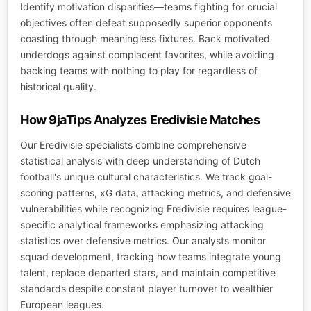
Identify motivation disparities—teams fighting for crucial
objectives often defeat supposedly superior opponents
coasting through meaningless fixtures. Back motivated
underdogs against complacent favorites, while avoiding
backing teams with nothing to play for regardless of
historical quality.
How 9jaTips Analyzes Eredivisie Matches
Our Eredivisie specialists combine comprehensive
statistical analysis with deep understanding of Dutch
football's unique cultural characteristics. We track goal-
scoring patterns, xG data, attacking metrics, and defensive
vulnerabilities while recognizing Eredivisie requires league-
specific analytical frameworks emphasizing attacking
statistics over defensive metrics. Our analysts monitor
squad development, tracking how teams integrate young
talent, replace departed stars, and maintain competitive
standards despite constant player turnover to wealthier
European leagues.