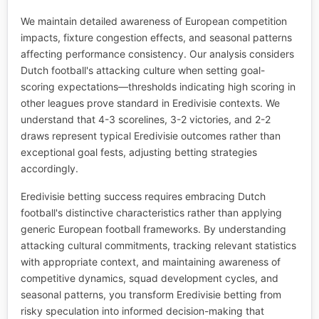
We maintain detailed awareness of European competition
impacts, fixture congestion effects, and seasonal patterns
affecting performance consistency. Our analysis considers
Dutch football's attacking culture when setting goal-
scoring expectations—thresholds indicating high scoring in
other leagues prove standard in Eredivisie contexts. We
understand that 4-3 scorelines, 3-2 victories, and 2-2
draws represent typical Eredivisie outcomes rather than
exceptional goal fests, adjusting betting strategies
accordingly.
Eredivisie betting success requires embracing Dutch
football's distinctive characteristics rather than applying
generic European football frameworks. By understanding
attacking cultural commitments, tracking relevant statistics
with appropriate context, and maintaining awareness of
competitive dynamics, squad development cycles, and
seasonal patterns, you transform Eredivisie betting from
risky speculation into informed decision-making that