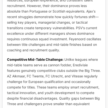
resources, European experience, and consistent talent
recruitment. However, their dominance proves less
absolute than Portuguese or Scottish equivalents. Ajax's
recent struggles demonstrate how quickly fortunes shift—
selling key players, managerial changes, or tactical
transitions create temporary vulnerabilities. PSV's current
excellence under different managers shows dominance
requires continuous squad investment. Feyenoord oscillates
between title challenges and mid-table finishes based on
coaching and recruitment quality.
Competitive Mid-Table Challenge:
Unlike leagues where
mid-table teams serve as cannon fodder, Eredivisie
features genuinely competitive clubs outside the Big Three.
AZ Alkmaar, FC Twente, FC Utrecht, and Vitesse regularly
challenge for European qualification and occasionally
compete for titles. These teams employ smart recruitment,
tactical innovation, and youth development to compete
despite financial disadvantages. Quality gaps between Big
Three and challengers prove smaller than equivalent