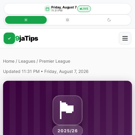
Friday, August 7
LIVE
11:31 PM
9
jaTips
Home
/
Leagues
/
Premier League
Updated 11:31 PM • Friday, August 7, 2026
🏴󠁧󠁢󠁥󠁮󠁧󠁿
2025/26