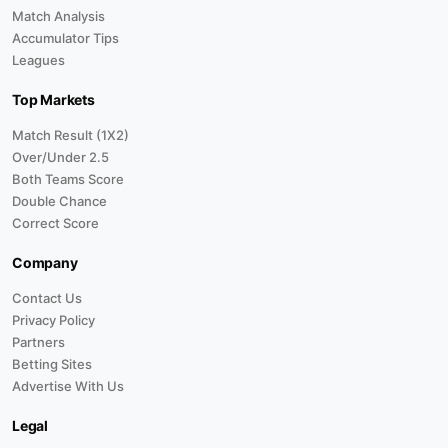
Match Analysis
Accumulator Tips
Leagues
Top Markets
Match Result (1X2)
Over/Under 2.5
Both Teams Score
Double Chance
Correct Score
Company
Contact Us
Privacy Policy
Partners
Betting Sites
Advertise With Us
Legal