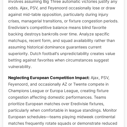
involves assuming Big Three automatic victories justify any
odds. Ajax, PSV, and Feyenoord occasionally lose or draw
against mid-table opposition, particularly during injury
crises, managerial transitions, or fixture congestion periods.
Eredivisie's competitive balance means blind favorite
backing destroys bankrolls over time. Analyze specific
matchups, recent form, and squad availability rather than
assuming historical dominance guarantees current
superiority. Dutch football's unpredictability creates value
betting against favorites when circumstances suggest
vulnerability.
Neglecting European Competition Impact:
Ajax, PSV,
Feyenoord, and occasionally AZ or Twente compete in
Champions League or Europa League, creating fixture
congestion affecting domestic performances. Teams
prioritize European matches over Eredivisie fixtures,
particularly when comfortable in league standings. Monitor
European schedules—teams playing midweek continental
matches frequently rotate squads or demonstrate reduced