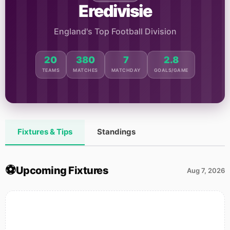
Eredivisie
England's Top Football Division
20
380
7
2.8
TEAMS
MATCHES
MATCHDAY
GOALS/GAME
Fixtures & Tips
Standings
⚽
Upcoming Fixtures
Aug 7, 2026