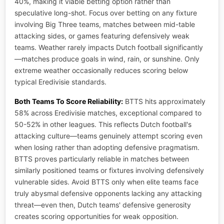
40%, making it viable betting option rather than
speculative long-shot. Focus over betting on any fixture
involving Big Three teams, matches between mid-table
attacking sides, or games featuring defensively weak
teams. Weather rarely impacts Dutch football significantly
—matches produce goals in wind, rain, or sunshine. Only
extreme weather occasionally reduces scoring below
typical Eredivisie standards.
Both Teams To Score Reliability:
BTTS hits approximately
58% across Eredivisie matches, exceptional compared to
50-52% in other leagues. This reflects Dutch football's
attacking culture—teams genuinely attempt scoring even
when losing rather than adopting defensive pragmatism.
BTTS proves particularly reliable in matches between
similarly positioned teams or fixtures involving defensively
vulnerable sides. Avoid BTTS only when elite teams face
truly abysmal defensive opponents lacking any attacking
threat—even then, Dutch teams' defensive generosity
creates scoring opportunities for weak opposition.