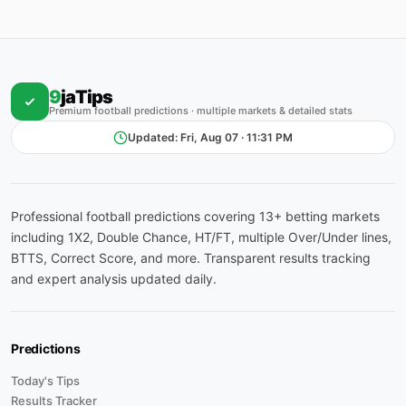
9
jaTips
Premium football predictions · multiple markets & detailed stats
Updated:
Fri, Aug 07 · 11:31 PM
Professional football predictions covering 13+ betting markets
including 1X2, Double Chance, HT/FT, multiple Over/Under lines,
BTTS, Correct Score, and more. Transparent results tracking
and expert analysis updated daily.
Predictions
Today's Tips
Results Tracker