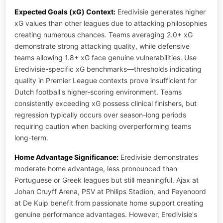
Expected Goals (xG) Context:
Eredivisie generates higher
xG values than other leagues due to attacking philosophies
creating numerous chances. Teams averaging 2.0+ xG
demonstrate strong attacking quality, while defensive
teams allowing 1.8+ xG face genuine vulnerabilities. Use
Eredivisie-specific xG benchmarks—thresholds indicating
quality in Premier League contexts prove insufficient for
Dutch football's higher-scoring environment. Teams
consistently exceeding xG possess clinical finishers, but
regression typically occurs over season-long periods
requiring caution when backing overperforming teams
long-term.
Home Advantage Significance:
Eredivisie demonstrates
moderate home advantage, less pronounced than
Portuguese or Greek leagues but still meaningful. Ajax at
Johan Cruyff Arena, PSV at Philips Stadion, and Feyenoord
at De Kuip benefit from passionate home support creating
genuine performance advantages. However, Eredivisie's