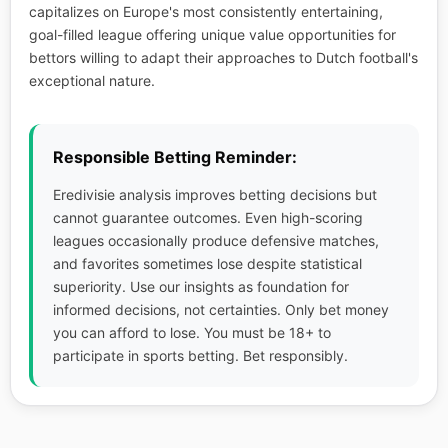
capitalizes on Europe's most consistently entertaining,
goal-filled league offering unique value opportunities for
bettors willing to adapt their approaches to Dutch football's
exceptional nature.
Responsible Betting Reminder:
Eredivisie analysis improves betting decisions but
cannot guarantee outcomes. Even high-scoring
leagues occasionally produce defensive matches,
and favorites sometimes lose despite statistical
superiority. Use our insights as foundation for
informed decisions, not certainties. Only bet money
you can afford to lose. You must be 18+ to
participate in sports betting. Bet responsibly.