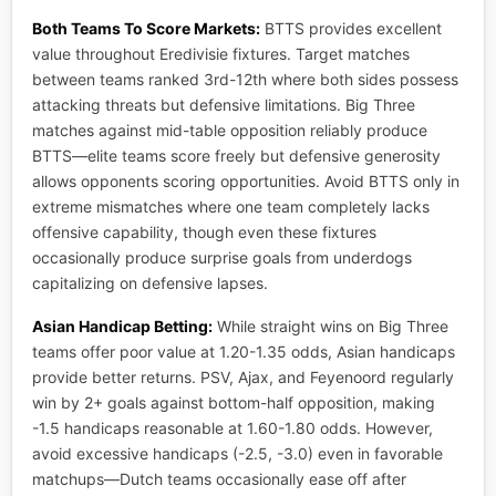
Both Teams To Score Markets:
BTTS provides excellent
value throughout Eredivisie fixtures. Target matches
between teams ranked 3rd-12th where both sides possess
attacking threats but defensive limitations. Big Three
matches against mid-table opposition reliably produce
BTTS—elite teams score freely but defensive generosity
allows opponents scoring opportunities. Avoid BTTS only in
extreme mismatches where one team completely lacks
offensive capability, though even these fixtures
occasionally produce surprise goals from underdogs
capitalizing on defensive lapses.
Asian Handicap Betting:
While straight wins on Big Three
teams offer poor value at 1.20-1.35 odds, Asian handicaps
provide better returns. PSV, Ajax, and Feyenoord regularly
win by 2+ goals against bottom-half opposition, making
-1.5 handicaps reasonable at 1.60-1.80 odds. However,
avoid excessive handicaps (-2.5, -3.0) even in favorable
matchups—Dutch teams occasionally ease off after