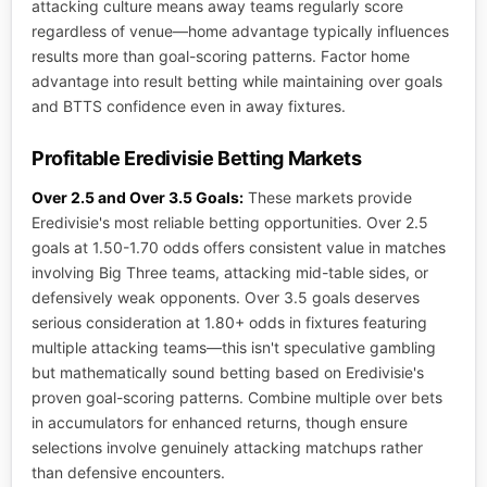
attacking culture means away teams regularly score
regardless of venue—home advantage typically influences
results more than goal-scoring patterns. Factor home
advantage into result betting while maintaining over goals
and BTTS confidence even in away fixtures.
Profitable Eredivisie Betting Markets
Over 2.5 and Over 3.5 Goals:
These markets provide
Eredivisie's most reliable betting opportunities. Over 2.5
goals at 1.50-1.70 odds offers consistent value in matches
involving Big Three teams, attacking mid-table sides, or
defensively weak opponents. Over 3.5 goals deserves
serious consideration at 1.80+ odds in fixtures featuring
multiple attacking teams—this isn't speculative gambling
but mathematically sound betting based on Eredivisie's
proven goal-scoring patterns. Combine multiple over bets
in accumulators for enhanced returns, though ensure
selections involve genuinely attacking matchups rather
than defensive encounters.