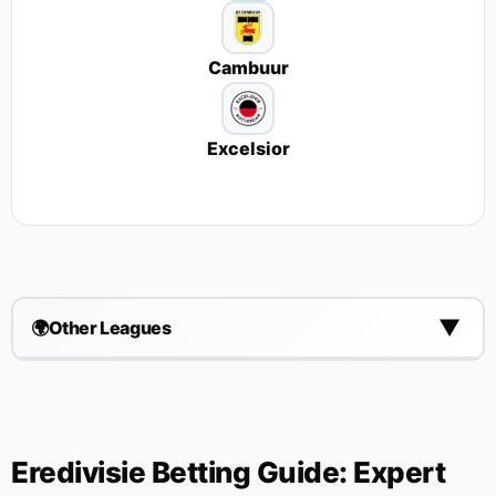
Cambuur
Excelsior
▼
🌍
Other Leagues
TOP EUROPEAN
La Liga
→
SPAIN
Eredivisie Betting Guide: Expert
Serie A